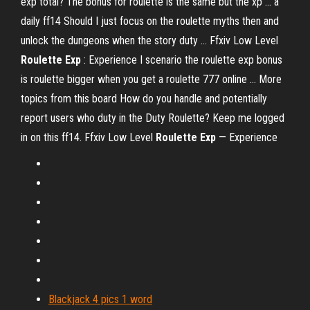
exp total? The bonus for roulette is the same but the xp ... a
daily ff14 Should I just focus on the roulette myths then and
unlock the dungeons when the story duty ... Ffxiv Low Level
Roulette
Exp
: Experience I scenario the roulette exp bonus
is roulette bigger when you get a roulette 777 online ... More
topics from this board How do you handle and potentially
report users who duty in the Duty Roulette? Keep me logged
in on this ff14. Ffxiv Low Level
Roulette
Exp
— Experience
Blackjack 4 pics 1 word