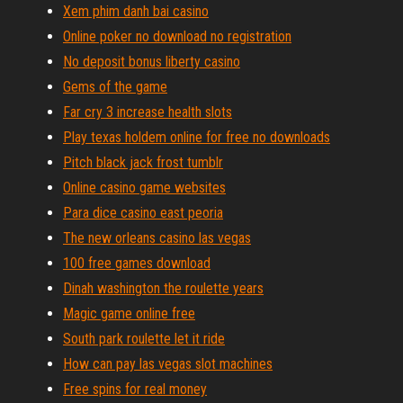
Xem phim danh bai casino
Online poker no download no registration
No deposit bonus liberty casino
Gems of the game
Far cry 3 increase health slots
Play texas holdem online for free no downloads
Pitch black jack frost tumblr
Online casino game websites
Para dice casino east peoria
The new orleans casino las vegas
100 free games download
Dinah washington the roulette years
Magic game online free
South park roulette let it ride
How can pay las vegas slot machines
Free spins for real money