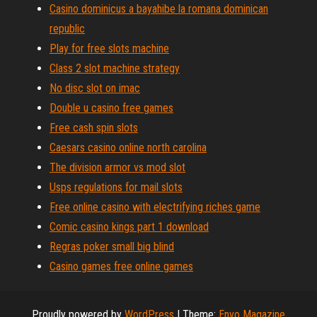
Casino dominicus a bayahibe la romana dominican
republic
Play for free slots machine
Class 2 slot machine strategy
No disc slot on imac
Double u casino free games
Free cash spin slots
Caesars casino online north carolina
The division armor vs mod slot
Usps regulations for mail slots
Free online casino with electrifying riches game
Comic casino kings part 1 download
Regras poker small big blind
Casino games free online games
Proudly powered by
WordPress
|
Theme:
Envo Magazine