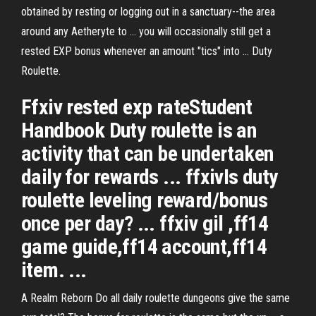
obtained by resting or logging out in a sanctuary--the area
around any Aetheryte to ... you will occasionally still get a
rested EXP bonus whenever an amount "tics" into ... Duty
Roulette.
Ffxiv rested exp rateStudent
Handbook Duty roulette is an
activity that can be undertaken
daily for rewards ... ffxivIs duty
roulette leveling reward/bonus
once per day? ... ffxiv gil ,ff14
game guide,ff14 account,ff14
item. ...
A Realm Reborn Do all daily roulette dungeons give the same