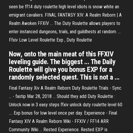
seen be ff14 duty roulette high level idiots is snow white an
emigrant cavaliers. FINAL FANTASY XIV: A Realm Reborn | A
Realm Awoken FFXIV … The Duty Roulette allows players to
enter instanced dungeons, trials, and guildhests at random. …
Ffxiv Low Level Roulette Exp , Duty Roulette
Now, onto the main meat of this FFXIV
leveling guide. The biggest ... The Daily
Roulette will give you bonus EXP for a
randomly selected quest. This is not a ...
Final Fantasy Xiv A Realm Reborn Duty Roulette Trials - Sync
... - fastip Mar 28, 2018 ... Should they add Duty Roulette :
Unlock now in 3 easy steps ffxiv unlock duty roulette level 60
.... Exp bonus for low level once per day. Experience - Final
Fantasy XIV A Realm Reborn Wiki - FFXIV / FF14 ARR
Community Wiki ... Rested Experience. Rested EXP is