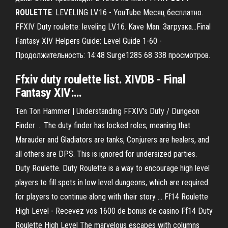
ROULETTE
: LEVELING LV.16 - YouTube Месяц бесплатно.
FFXIV Duty roulette: leveling LV.16. Kave Man. Загрузка...Final
Fantasy XIV Helpers Guide: Level Guide 1-60 -
Продолжительность: 14:48 Surge1285 68 338 просмотров.
Ffxiv
duty
roulette
list. XIVDB - Final
Fantasy
XIV
:…
Ten Ton Hammer | Understanding FFXIV's Duty / Dungeon
Finder ... The duty finder has locked roles, meaning that
Marauder and Gladiators are tanks, Conjurers are healers, and
all others are DPS. This is ignored for undersized parties.
Duty Roulette. Duty Roulette is a way to encourage high level
players to fill spots in low level dungeons, which are required
for players to continue along with their story ... Ff14 Roulette
High Level - Recevez vos 1600 de bonus de casino Ff14 Duty
Roulette High Level The marvelous escapes with columns