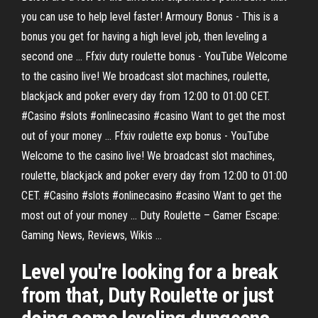
you can use to help level faster! Armoury Bonus - This is a
bonus you get for having a high level job, then leveling a
second one ... Ffxiv duty roulette bonus - YouTube Welcome
to the casino live! We broadcast slot machines, roulette,
blackjack and poker every day from 12:00 to 01:00 CET.
#Casino #slots #onlinecasino #casino Want to get the most
out of your money ... Ffxiv roulette exp bonus - YouTube
Welcome to the casino live! We broadcast slot machines,
roulette, blackjack and poker every day from 12:00 to 01:00
CET. #Casino #slots #onlinecasino #casino Want to get the
most out of your money ... Duty Roulette – Gamer Escape:
Gaming News, Reviews, Wikis ...
Level you're looking for a break
from that, Duty Roulette or just