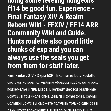
doing some leveling dungeons
ff14 be good fun. Experience -
Final Fantasy XIV A Realm
Reborn Wiki - FFXIV / FF14 ARR
Community Wiki and Guide.
Hunts roulette also good little
chunks of exp and you can
always use the seals you get
from them for stuff later.
Final Fantasy
XIV
- Фарм
EXP
| ВКонтакте Duty Roulette -
система, которая случайным образом подбирает игроку
подземелье и гильдхест. В награду даются различные
бонусы, в том числе опыт, деньги и tomestones. Самый
большой бонус вы сможете получить только один раз в
день. Откат происходит в 18:00 по МСК. FFXIV
DUTY