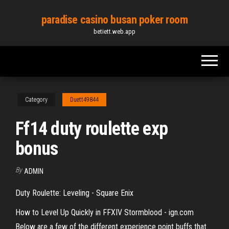
Skip
paradise casino busan poker room
to
betiett.web.app
the
content
Category
Duett49844
Ff14 duty roulette exp
bonus
By
ADMIN
Duty Roulette: Leveling - Square Enix
How to Level Up Quickly in FFXIV Stormblood - ign.com
Below are a few of the different experience point buffs that