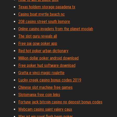
Texas holdem storage pasadena tx
Casino boat myrtle beach nc
208 casino street south lismore
Online casino invaders from the planet moolah
The slot guru reveals all
Free pai gow poker app
Red hot poker urban dictionary
Million dollar poker android download
Free poker hud software download
Gratta e vinci magic roulette
Lucky creek casino bonus codes 2019
Chinese slot machine free games
Slotomania free coin links
Fortune jack bitcoin casino no deposit bonus codes
Webcam casino saint valery caux
Was ist ein royal flush beim poker