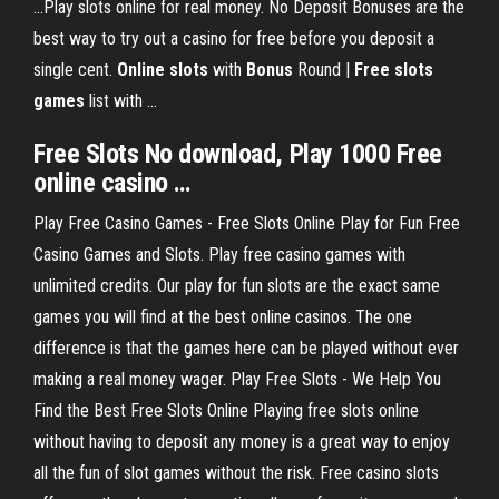
...Play slots online for real money. No Deposit Bonuses are the
best way to try out a casino for free before you deposit a
single cent.
Online
slots
with
Bonus
Round |
Free
slots
games
list with ...
Free
Slots
No download, Play 1000
Free
online
casino
…
Play Free Casino Games - Free Slots Online Play for Fun Free
Casino Games and Slots. Play free casino games with
unlimited credits. Our play for fun slots are the exact same
games you will find at the best online casinos. The one
difference is that the games here can be played without ever
making a real money wager. Play Free Slots - We Help You
Find the Best Free Slots Online Playing free slots online
without having to deposit any money is a great way to enjoy
all the fun of slot games without the risk. Free casino slots