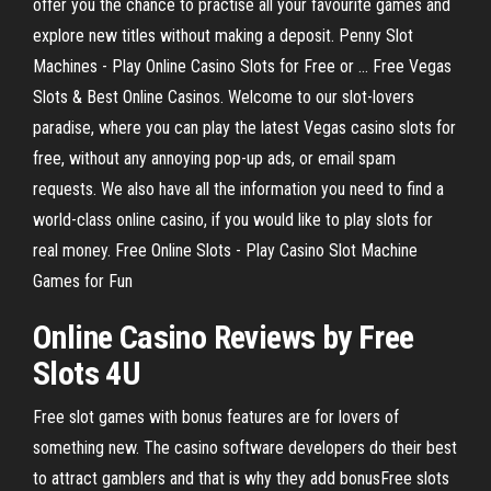
offer you the chance to practise all your favourite games and
explore new titles without making a deposit. Penny Slot
Machines - Play Online Casino Slots for Free or ... Free Vegas
Slots & Best Online Casinos. Welcome to our slot-lovers
paradise, where you can play the latest Vegas casino slots for
free, without any annoying pop-up ads, or email spam
requests. We also have all the information you need to find a
world-class online casino, if you would like to play slots for
real money. Free Online Slots - Play Casino Slot Machine
Games for Fun
Online Casino
Reviews by
Free
Slots
4U
Free slot games with bonus features are for lovers of
something new. The casino software developers do their best
to attract gamblers and that is why they add bonusFree slots