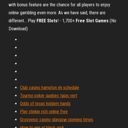
with bonus feature are the chance for all players to enjoy
online gambling even more. As we have said, there are
different... Play
FREE
Slots
! - 1,700+
Free
Slot
Games
(No
Download)
Club casino hampton nh schedule
Tournoi poker quebec tapis vert
Odds of texas holdem hands
Play stinkin rich online free
Grosvenor casino glasgow opening times
How to win at black jack