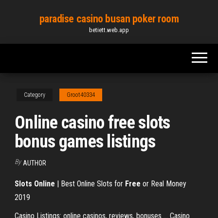
Skip
paradise casino busan poker room
to
betiett.web.app
the
content
Category
Groot40334
Online casino free slots
bonus games listings
By
AUTHOR
Slots
Online
| Best Online Slots for
Free
or Real Money
2019
Casino Listings: online casinos, reviews, bonuses ... Casino