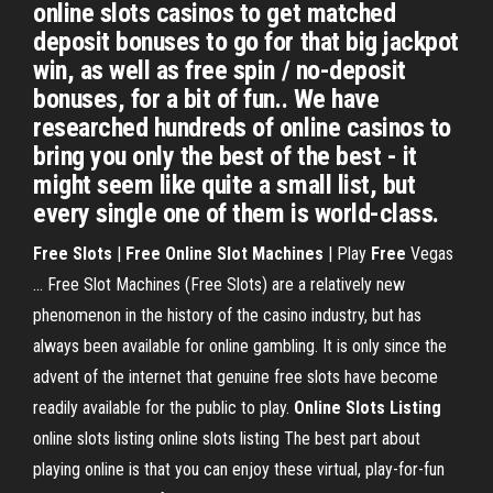
online slots casinos to get matched
deposit bonuses to go for that big jackpot
win, as well as free spin / no-deposit
bonuses, for a bit of fun.. We have
researched hundreds of online casinos to
bring you only the best of the best - it
might seem like quite a small list, but
every single one of them is world-class.
Free
Slots
|
Free
Online
Slot Machines
| Play
Free
Vegas
... Free Slot Machines (Free Slots) are a relatively new
phenomenon in the history of the casino industry, but has
always been available for online gambling. It is only since the
advent of the internet that genuine free slots have become
readily available for the public to play.
Online
Slots
Listing
online slots listing online slots listing The best part about
playing online is that you can enjoy these virtual, play-for-fun