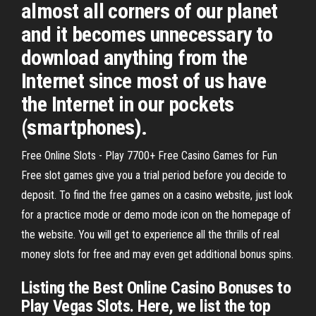
almost all corners of our planet
and it becomes unnecessary to
download anything from the
Internet since most of us have
the Internet in our pockets
(smartphones).
Free Online Slots - Play 7700+ Free Casino Games for Fun
Free slot games give you a trial period before you decide to
deposit. To find the free games on a casino website, just look
for a practice mode or demo mode icon on the homepage of
the website. You will get to experience all the thrills of real
money slots for free and may even get additional bonus spins.
Listing the Best Online Casino Bonuses to
Play Vegas Slots. Here, we list the top