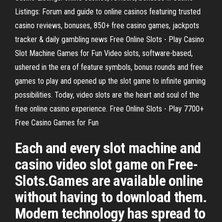
Listings: Forum and guide to online casinos featuring trusted
casino reviews, bonuses, 850+ free casino games, jackpots
tracker & daily gambling news Free Online Slots - Play Casino
Slot Machine Games for Fun Video slots, software-based,
ushered in the era of feature symbols, bonus rounds and free
games to play and opened up the slot game to infinite gaming
possibilities. Today, video slots are the heart and soul of the
free online casino experience. Free Online Slots - Play 7700+
Free Casino Games for Fun
Each and every slot machine and
casino video slot game on Free-
Slots.Games are available online
without having to download them.
Modern technology has spread to