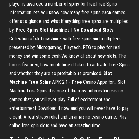
player is awarded a number of spins for free.Free Spins
Information lets you know how many free spins each games
offer at a glance and what if anything free spins are multiplied
by.
Free
Spins
Slot
Machines
|
No
Download
Slots
Collection of slot machines with free spins and multipliers
presented by Microgaming, Playtech, RTG to play for real
money and win some cash.We know all about new slots. The
bonus features, how much time it takes to activate Free Spins
and whether they are so profitable as promised.
Slot
Machine
Free
Spins
APK 2.1 -
Free
Casino Apps for… Slot
Machine Free Spins it is one of the most interesting casino
games that you will ever play. Full of excitement and
entertainment.Download it now and you will never have to pay
a cent. A real stress relief and an amazing casino game. Play
online free spin slots and have an amazing time.