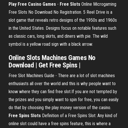
Play Free Casino Games
-
Free
Slots
Online Microgaming
Free Slots No Download No Registration. 5 Reel Drive is a
slot game that reveals retro designs of the 1950s and 1960s
in the United States. Designs focus on notable features such
as classic cars, long skirts, and diners with pie. The wild
symbol is a yellow road sign with a black arrow.
Online Slots
Machines
Games
No
Download
| Get
Free
Spins |
Free Slot Machines Guide - There are a lot of slot machines
enthusiasts all over the world and this is why people want to
know where they can find free slot.If you are not tempted by
the prizes and you simply want to spin for free, you can easily
do that by choosing the play money version of the casino.
Free
Spins
Slots
Definition of a Free Spins Slot: Any kind of
online slot could have a free spins feature, this is where a