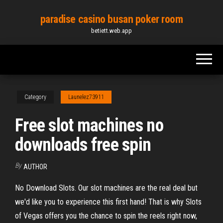
Skip
paradise casino busan poker room
to
betiett.web.app
the
content
Category
Launelez73911
Free slot machines no
downloads free spin
By
AUTHOR
No Download Slots. Our slot machines are the real deal but
we'd like you to experience this first hand! That is why Slots
of Vegas offers you the chance to spin the reels right now,