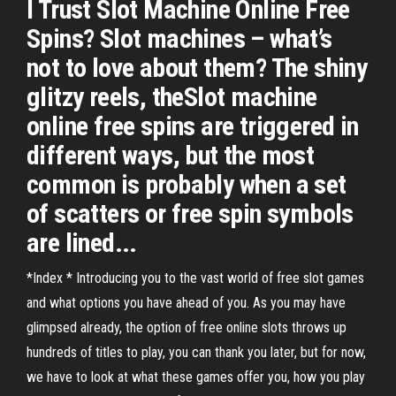
I Trust Slot Machine Online Free
Spins? Slot machines – what’s
not to love about them? The shiny
glitzy reels, theSlot machine
online free spins are triggered in
different ways, but the most
common is probably when a set
of scatters or free spin symbols
are lined...
*Index * Introducing you to the vast world of free slot games
and what options you have ahead of you. As you may have
glimpsed already, the option of free online slots throws up
hundreds of titles to play, you can thank you later, but for now,
we have to look at what these games offer you, how you play