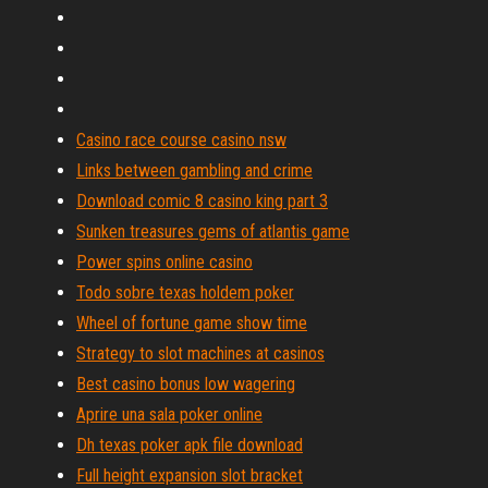
Casino race course casino nsw
Links between gambling and crime
Download comic 8 casino king part 3
Sunken treasures gems of atlantis game
Power spins online casino
Todo sobre texas holdem poker
Wheel of fortune game show time
Strategy to slot machines at casinos
Best casino bonus low wagering
Aprire una sala poker online
Dh texas poker apk file download
Full height expansion slot bracket