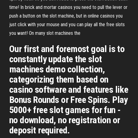
time! In brick and mortar casinos you need to pull the lever or
push a button on the slot machine, but in online casinos you
just click with your mouse and you can play all the free slots
you want! On many slot machines the
Our first and foremost goal is to
constantly update the slot
machines demo collection,
categorizing them based on
casino software and features like
Bonus Rounds or Free Spins. Play
5000+ free slot games for fun -
no download, no registration or
deposit required.