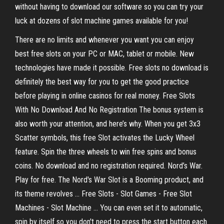
without having to download our software so you can try your
luck at dozens of slot machine games available for you!
There are no limits and whenever you want you can enjoy
best free slots on your PC or MAC, tablet or mobile. New
technologies have made it possible. Free slots no download is
definitely the best way for you to get the good practice
before playing in online casinos for real money. Free Slots
With No Download And No Registration The bonus system is
also worth your attention, and here’s why. When you get 3x3
Scatter symbols, this free Slot activates the Lucky Wheel
feature. Spin the three wheels to win free spins and bonus
coins. No download and no registration required. Nord’s War.
Play for free. The Nord's War Slot is a Booming product, and
its theme revolves ... Free Slots - Slot Games - Free Slot
Machines - Slot Machine ... You can even set it to automatic,
spin by itself so you don't need to press the start button each