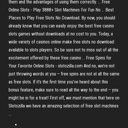
them and the advantages of using them correctly. ... Free
Online Slots - Play 3888+ Slot Machines For Fun No ... Best
Places to Play Free Slots No Download. By now, you should
already know that you can easily enjoy the best free casino
slots games without downloads at no cost to you. Today, a
wide variety of casinos online make free slots no download
available to slots players. So be sure not to miss out of all the
excitement offered by these free casino ... Free Spins for
Your Favorite Online Slots - slotozilla.com And no, we’re not
just throwing words at you – free spins are not at all the same
as free slots. If it’s the first time you’ve heard about this
bonus feature, make sure to read all the way to the end – you
might be in for a treat! First off, we must mention that here on
Slotozilla we have an amazing selection of free slot machines
...