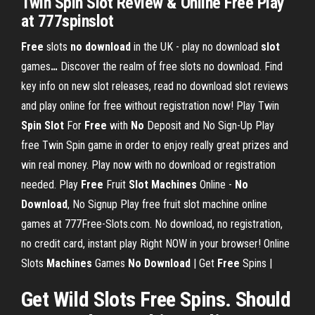
Twin
Spin
Slot
Review & Online
Free
Play
at 777spinslot
Free
slots
no
download
in the UK - play no download
slot
games
…
Discover the realm of free slots no download. Find
key info on new slot releases, read no download slot reviews
and play online for free without registration now!
Play Twin
Spin
Slot
For
Free
with
No
Deposit and No Sign-Up
Play
free Twin Spin game in order to enjoy really great prizes and
win real money. Play now with no download or registration
needed.
Play
Free
Fruit
Slot
Machines
Online -
No
Download
, No Signup
Play free fruit slot machine online
games at 777Free-Slots.com. No download, no registration,
no credit card, instant play Right NOW in your browser!
Online
Slots
Machines
Games
No
Download
| Get
Free
Spins |
Get Wild Slots Free Spins. Should